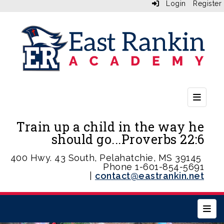
Login
Register
Second
Train up a child in the way he
should go...Proverbs 22:6
400 Hwy. 43 South, Pelahatchie, MS 39145
Phone 1-601-854-5691
|
contact@eastrankin.net
Main