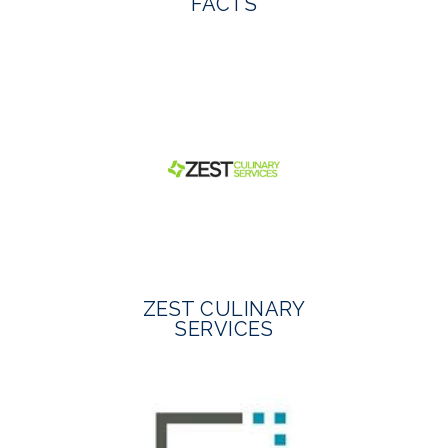
FACTS
ZEST CULINARY
SERVICES