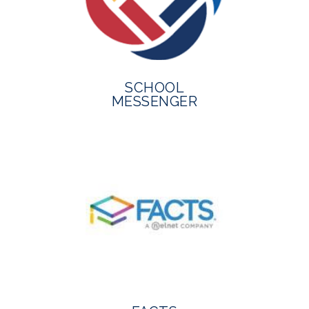
SCHOOL
MESSENGER