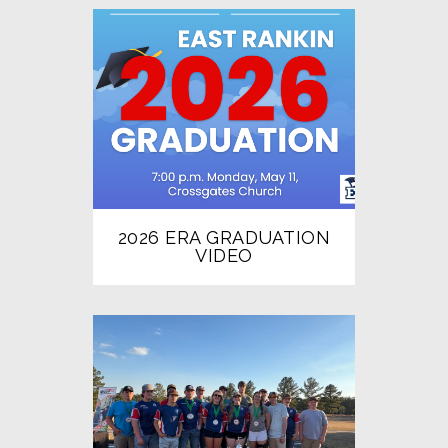
2026 ERA GRADUATION
VIDEO