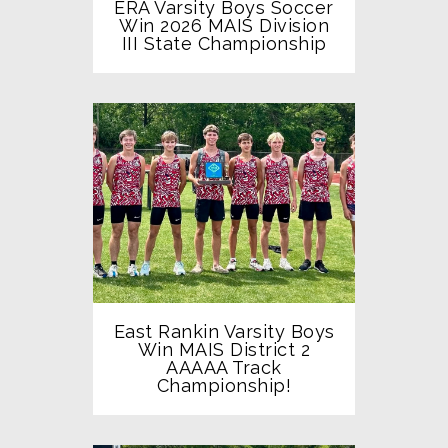
ERA Varsity Boys Soccer
Win 2026 MAIS Division
III State Championship
East Rankin Varsity Boys
Win MAIS District 2
AAAAA Track
Championship!