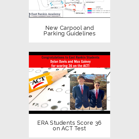
New Carpool and
Parking Guidelines
ERA Students Score 36
on ACT Test