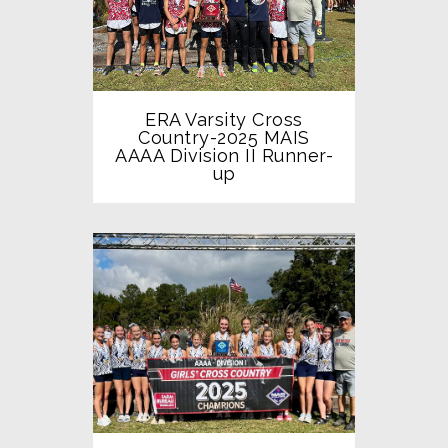
ERA Varsity Cross
Country-2025 MAIS
AAAA Division II Runner-
up