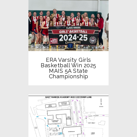
ERA Varsity Girls
Basketball Win 2025
MAIS 5A State
Championship