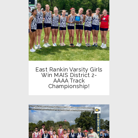
East Rankin Varsity Girls
Win MAIS District 2-
AAAA Track
Championship!