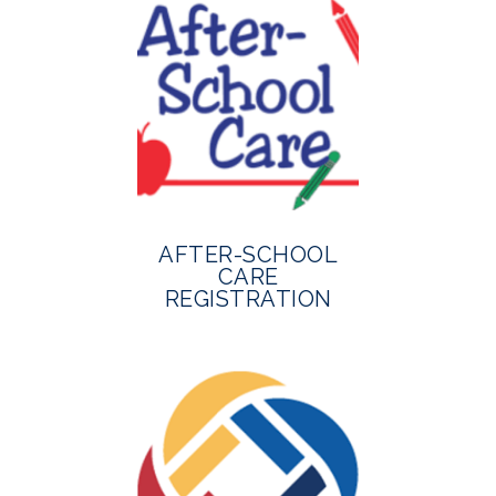
AFTER-SCHOOL
CARE
REGISTRATION