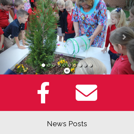
Previous
Nex
News Posts