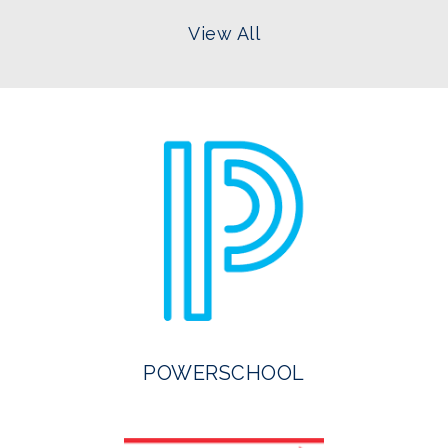
View All
POWERSCHOOL