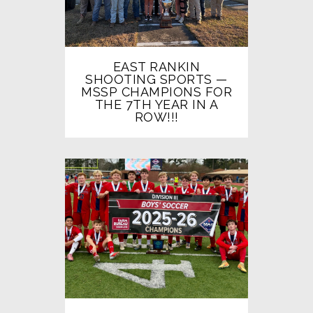
EAST RANKIN
SHOOTING SPORTS —
MSSP CHAMPIONS FOR
THE 7TH YEAR IN A
ROW!!!