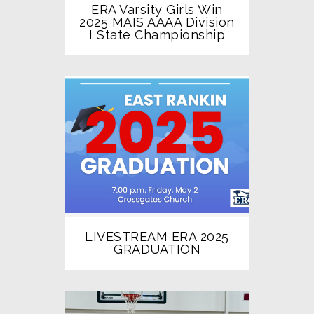
ERA Varsity Girls Win
2025 MAIS AAAA Division
I State Championship
LIVESTREAM ERA 2025
GRADUATION