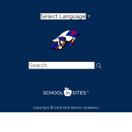
Select Language
▼
Copyright © 2026 East Rankin Academy