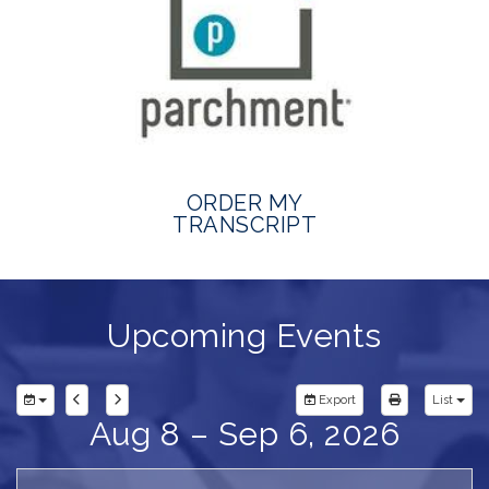
ORDER MY
TRANSCRIPT
Upcoming Events
Export
List
Aug 8 – Sep 6, 2026