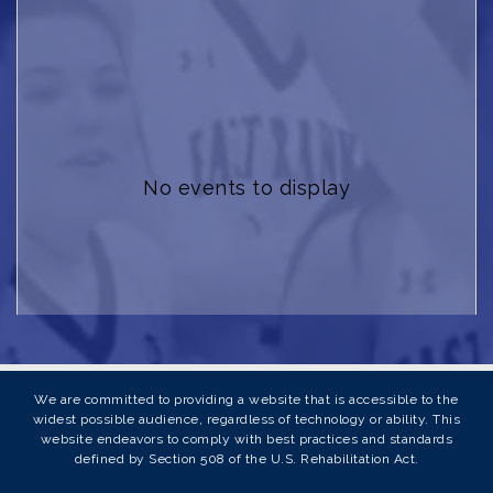
No events to display
We are committed to providing a website that is accessible to the
widest possible audience, regardless of technology or ability. This
website endeavors to comply with best practices and standards
defined by Section 508 of the U.S. Rehabilitation Act.