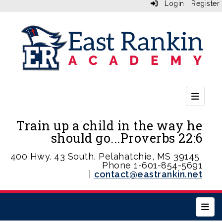
Login
Register
Second
Train up a child in the way he
should go...Proverbs 22:6
400 Hwy. 43 South, Pelahatchie, MS 39145
Phone 1-601-854-5691
|
contact@eastrankin.net
Main