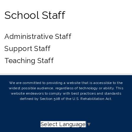
School Staff
Administrative Staff
Support Staff
Teaching Staff
We are committed to providing a website that is accessible to the
widest possible audience, regardless of technology or ability. This
website endeavors to comply with best practices and standards
defined by Section 508 of the U.S. Rehabilitation Act.
Select Language
▼