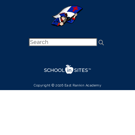
Copyright © 2026 East Rankin Academy